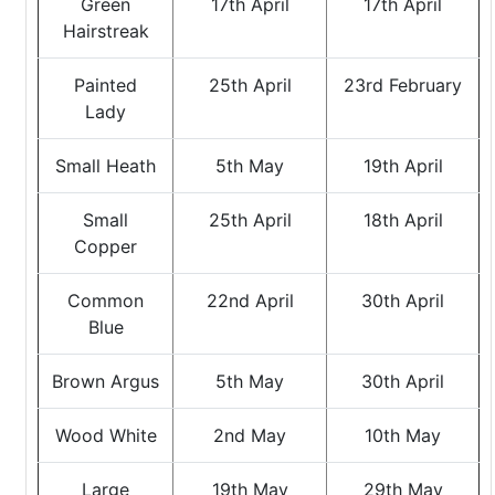
Green
17th April
17th April
Hairstreak
Painted
25th April
23rd February
Lady
Small Heath
5th May
19th April
Small
25th April
18th April
Copper
Common
22nd April
30th April
Blue
Brown Argus
5th May
30th April
Wood White
2nd May
10th May
Large
19th May
29th May