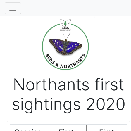
Northants first
sightings 2020