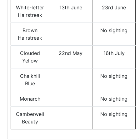
White-letter
13th June
23rd June
Hairstreak
Brown
No sighting
Hairstreak
Clouded
22nd May
16th July
Yellow
Chalkhill
No sighting
Blue
Monarch
No sighting
Camberwell
No sighting
Beauty