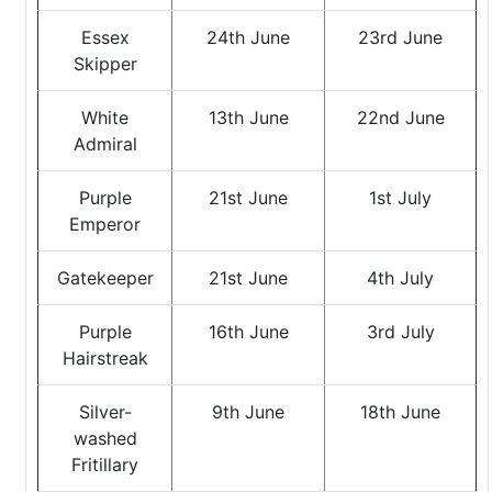
Essex
24th June
23rd June
Skipper
White
13th June
22nd June
Admiral
Purple
21st June
1st July
Emperor
Gatekeeper
21st June
4th July
Purple
16th June
3rd July
Hairstreak
Silver-
9th June
18th June
washed
Fritillary