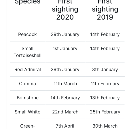
Species
First
First
sighting
sighting
2020
2019
Peacock
29th January
14th February
Small
1st January
14th February
Tortoiseshell
Red Admiral
29th January
8th January
Comma
11th March
11th February
Brimstone
14th February
13th February
Small White
22nd March
25th February
Green-
7th April
30th March