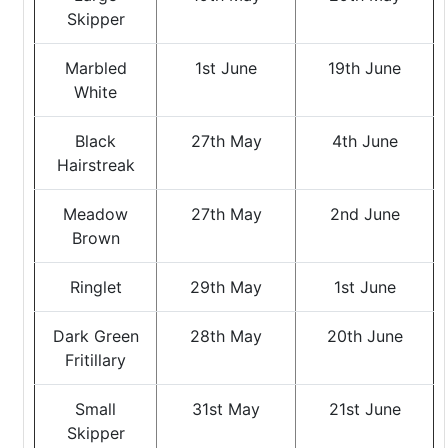
Skipper
Marbled
1st June
19th June
White
Black
27th May
4th June
Hairstreak
Meadow
27th May
2nd June
Brown
Ringlet
29th May
1st June
Dark Green
28th May
20th June
Fritillary
Small
31st May
21st June
Skipper