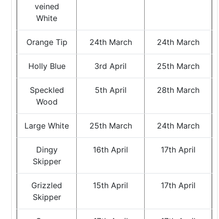
veined
White
Orange Tip
24th March
24th March
Holly Blue
3rd April
25th March
Speckled
5th April
28th March
Wood
Large White
25th March
24th March
Dingy
16th April
17th April
Skipper
Grizzled
15th April
17th April
Skipper