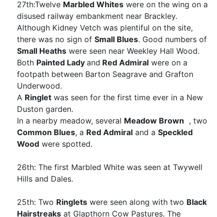
27th:Twelve
Marbled Whites
were on the wing on a
disused railway embankment near Brackley.
Although Kidney Vetch was plentiful on the site,
there was no sign of
Small Blues
. Good numbers of
Small Heaths
were seen near Weekley Hall Wood.
Both
Painted Lady
and
Red Admiral
were on a
footpath between Barton Seagrave and Grafton
Underwood.
A
Ringlet
was seen for the first time ever in a New
Duston garden.
In a nearby meadow, several
Meadow Brown
, two
Common Blues
, a
Red Admiral
and a
Speckled
Wood
were spotted.
26th: The first Marbled White was seen at Twywell
Hills and Dales.
25th: Two
Ringlets
were seen along with two
Black
Hairstreaks
at Glapthorn Cow Pastures. The