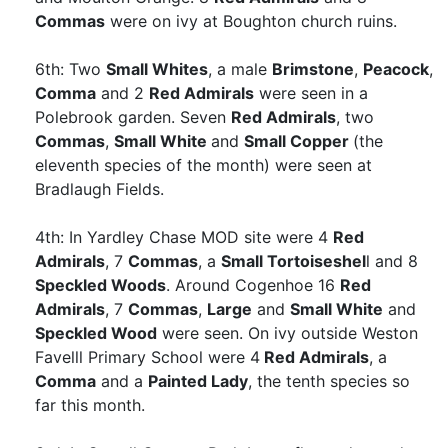
Commas
were on ivy at Boughton church ruins.
6th: Two
Small Whites
, a male
Brimstone
,
Peacock
,
Comma
and 2
Red Admirals
were seen in a
Polebrook garden. Seven
Red Admirals
, two
Commas
,
Small White
and
Small Copper
(the
eleventh species of the month) were seen at
Bradlaugh Fields.
4th: In Yardley Chase MOD site were 4
Red
Admirals
, 7
Commas
, a
Small Tortoiseshel
l and 8
Speckled Woods
. Around Cogenhoe 16
Red
Admirals
, 7
Commas
,
Large
and
Small White
and
Speckled Wood
were seen. On ivy outside Weston
Favelll Primary School were 4
Red Admirals
, a
Comma
and a
Painted Lady
, the tenth species so
far this month.