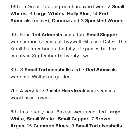
13th: In Great Doddington churchyard were 2
Small
Whites
, 3
Large Whites
,
Holly Blue
, 14
Red
Admirals
(on ivy),
Comma
and 2
Speckled Woods
.
9th: Four
Red Admirals
and a late
Small Skipper
were among species at Twywell Hills and Dales. The
Small Skipper brings the tally of species for the
county in September to twenty-two.
8th: 3
Small Tortoiseshells
and 3
Red Admirals
were in a Wollaston garden.
7th: A very late
Purple Hairstreak
was seen in a
wood near Lowick.
6th: In a quarry near Bozeat were recorded
Large
White,
Small White
,
Small Copper,
7
Brown
Argus
, 15
Common Blues,
9
Small Tortoiseshells