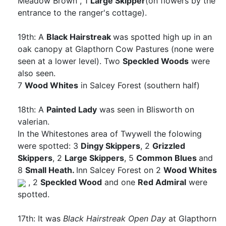
Meadow Brown
, 1
Large Skipper
(on flowers by the
entrance to the ranger's cottage).
19th: A
Black Hairstreak
was spotted high up in an
oak canopy at Glapthorn Cow Pastures (none were
seen at a lower level). Two
Speckled Woods
were
also seen.
7
Wood Whites
in Salcey Forest (southern half)
18th: A
Painted Lady
was seen in Blisworth on
valerian.
In the Whitestones area of Twywell the folowing
were spotted: 3
Dingy Skippers
, 2
Grizzled
Skippers
, 2
Large Skippers
, 5
Common Blues
and
8
Small Heath.
Inn Salcey Forest on 2
Wood Whites
, 2
Speckled Wood
and one
Red Admiral
were
spotted.
17th: It was
Black Hairstreak Open Day
at Glapthorn