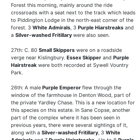
Forest this morning, mainly around the ride
crossroads with a seat next to the track which leads
to Piddington Lodge in the north-east corner of the
forest. 3
White Admirals
, 3
Purple Hiarstreaks
and
a
Silver-washed Fritillary
were also seen.
27th: C. 80
Small Skippers
were on a roadside
verge near Kislingbury.
Essex Skipper
and
Purple
Hairstreak
were both recorded at Sywell Vountry
Park.
26th: A male
Purple Emperor
flew through the
window of the farmhouse in Denton Wood, part of
the private Yardley Chase. This is a new location for
this species on this estate. In Sane Copse, another
part of the complex where it has been seen in
previous years, there were several sightings of it,
along with a
Silver-washed Fritillary
, 3
White