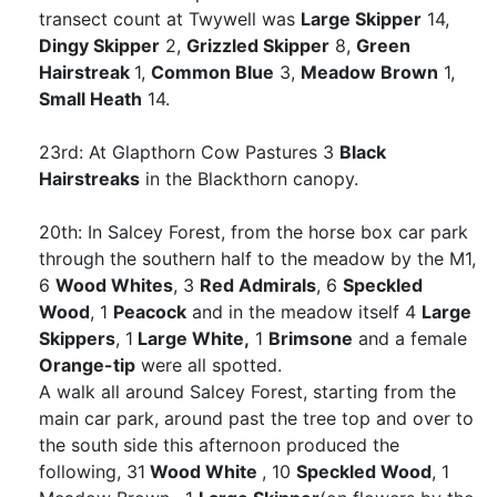
transect count at Twywell was
Large Skipper
14,
Dingy Skipper
2,
Grizzled Skipper
8,
Green
Hairstreak
1,
Common Blue
3,
Meadow Brown
1,
Small Heath
14.
23rd: At Glapthorn Cow Pastures 3
Black
Hairstreaks
in the Blackthorn canopy.
20th: In Salcey Forest, from the horse box car park
through the southern half to the meadow by the M1,
6
Wood Whites
, 3
Red Admirals
, 6
Speckled
Wood
, 1
Peacock
and in the meadow itself 4
Large
Skippers
, 1
Large White,
1
Brimsone
and a female
Orange-tip
were all spotted.
A walk all around Salcey Forest, starting from the
main car park, around past the tree top and over to
the south side this afternoon produced the
following, 31
Wood White
, 10
Speckled Wood
, 1