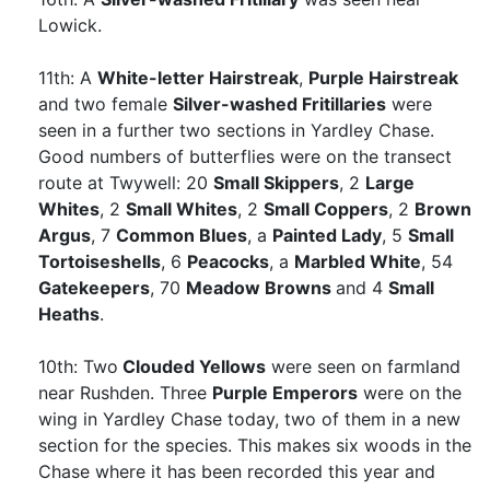
Lowick.
11th: A
White-letter Hairstreak
,
Purple Hairstreak
and two female
Silver-washed Fritillaries
were
seen in a further two sections in Yardley Chase.
Good numbers of butterflies were on the transect
route at Twywell: 20
Small Skippers
, 2
Large
Whites
, 2
Small Whites
, 2
Small Coppers
, 2
Brown
Argus
, 7
Common Blues
, a
Painted Lady
, 5
Small
Tortoiseshells
, 6
Peacocks
, a
Marbled White
, 54
Gatekeepers
, 70
Meadow Browns
and 4
Small
Heaths
.
10th: Two
Clouded Yellows
were seen on farmland
near Rushden. Three
Purple Emperors
were on the
wing in Yardley Chase today, two of them in a new
section for the species. This makes six woods in the
Chase where it has been recorded this year and