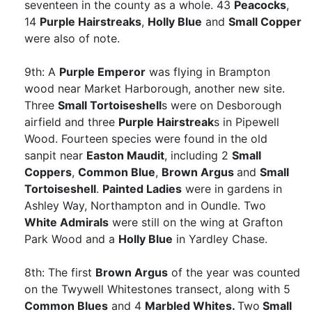
seventeen in the county as a whole. 43
Peacocks
,
14
Purple Hairstreaks
,
Holly Blue
and
Small Copper
were also of note.
9th: A
Purple Emperor
was flying in Brampton
wood near Market Harborough, another new site.
Three
Small Tortoiseshell
s were on Desborough
airfield and three
Purple Hairstreak
s in Pipewell
Wood. Fourteen species were found in the old
sanpit near
Easton Maudit
, including 2
Small
Coppers
,
Common Blue
,
Brown Argus
and
Small
Tortoiseshell
.
Painted Ladies
were in gardens in
Ashley Way, Northampton and in Oundle. Two
White Admirals
were still on the wing at Grafton
Park Wood and a
Holly Blue
in Yardley Chase.
8th: The first
Brown Argus
of the year was counted
on the Twywell Whitestones transect, along with 5
Common Blues
and 4
Marbled Whites.
Two
Small