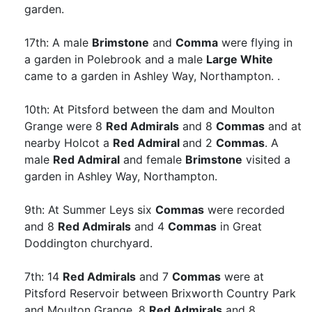
garden.
17th: A male
Brimstone
and
Comma
were flying in
a garden in Polebrook and a male
Large White
came to a garden in Ashley Way, Northampton. .
10th: At Pitsford between the dam and Moulton
Grange were 8
Red Admirals
and 8
Commas
and at
nearby Holcot a
Red Admiral
and 2
Commas
. A
male
Red Admiral
and female
Brimstone
visited a
garden in Ashley Way, Northampton.
9th: At Summer Leys six
Commas
were recorded
and 8
Red Admirals
and 4
Commas
in Great
Doddington churchyard.
7th: 14
Red Admirals
and 7
Commas
were at
Pitsford Reservoir between Brixworth Country Park
and Moulton Grange. 8
Red Admirals
and 8