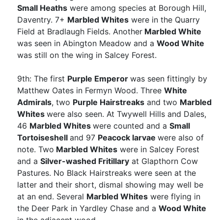
Small Heaths
were among species at Borough Hill,
Daventry. 7+
Marbled Whites
were in the Quarry
Field at Bradlaugh Fields. Another
Marbled White
was seen in Abington Meadow and a
Wood White
was still on the wing in Salcey Forest.
9th: The first
Purple Emperor
was seen fittingly by
Matthew Oates in Fermyn Wood. Three
White
Admirals
, two
Purple Hairstreaks
and two
Marbled
Whites
were also seen. At Twywell Hills and Dales,
46
Marbled Whites
were counted and a
Small
Tortoiseshell
and 97
Peacock larvae
were also of
note. Two
Marbled Whites
were in Salcey Forest
and a
Silver-washed Fritillary
at Glapthorn Cow
Pastures. No Black Hairstreaks were seen at the
latter and their short, dismal showing may well be
at an end. Several
Marbled Whites
were flying in
the Deer Park in Yardley Chase and a
Wood White