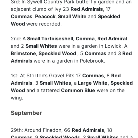
3rd: In Sywell Country Park butterfly garden and an
adjacent clump of ivy 23
Red Admirals
, 17
Commas
,
Peacock
,
Small White
and
Speckled
Wood
were recorded.
2nd: A
Small Tortoiseshell
,
Comma
,
Red Admiral
and 2
Small Whites
were in a garden in Lowick. A
Brimstone
,
Speckled Wood
, 5
Commas
and 3
Red
Admirals
were in a garden in Polebrook.
1st: At Storton’s Gravel Pits 17
Commas
, 8
Red
Admirals
, 3
Small Whites
, a
Large White,
Speckled
Wood
and a tattered
Common Blue
were on the
wing.
September
29th: Around Finedon, 66
Red Admirals
, 18
Commas
, 9
Speckled Woods
, 3
Small Whites
and a