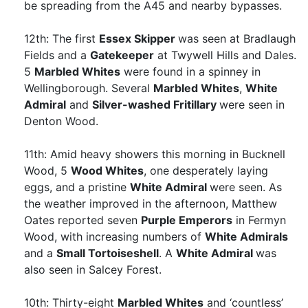
be spreading from the A45 and nearby bypasses.
12th: The first
Essex Skipper
was seen at Bradlaugh
Fields and a
Gatekeeper
at Twywell Hills and Dales.
5
Marbled Whites
were found in a spinney in
Wellingborough. Several
Marbled Whites
,
White
Admiral
and
Silver-washed Fritillary
were seen in
Denton Wood.
11th: Amid heavy showers this morning in Bucknell
Wood, 5
Wood Whites
, one desperately laying
eggs, and a pristine
White Admiral
were seen. As
the weather improved in the afternoon, Matthew
Oates reported seven
Purple Emperors
in Fermyn
Wood, with increasing numbers of
White Admirals
and a
Small Tortoiseshell
. A
White Admiral
was
also seen in Salcey Forest.
10th: Thirty-eight
Marbled Whites
and ‘countless’