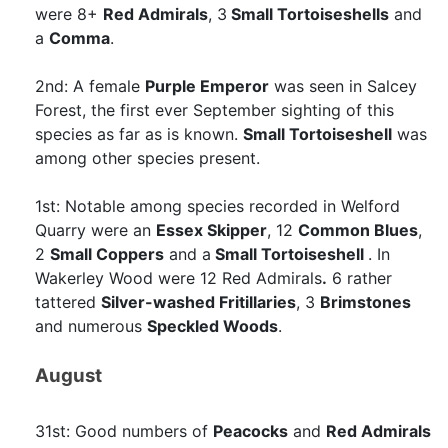
were 8+
Red Admirals
, 3
Small Tortoiseshells
and
a
Comma
.
2nd: A female
Purple Emperor
was seen in Salcey
Forest, the first ever September sighting of this
species as far as is known.
Small Tortoiseshell
was
among other species present.
1st: Notable among species recorded in Welford
Quarry were an
Essex Skipper
, 12
Common Blues
,
2
Small Coppers
and a
Small Tortoiseshell
. In
Wakerley Wood were 12 Red Admirals
.
6 rather
tattered
Silver-washed Fritillaries
, 3
Brimstones
and numerous
Speckled Woods
.
August
31st: Good numbers of
Peacocks
and
Red Admirals