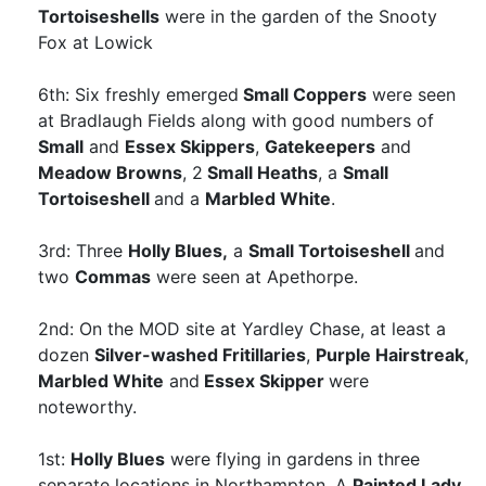
Tortoiseshells
were in the garden of the Snooty
Fox at Lowick
6th: Six freshly emerged
Small Coppers
were seen
at Bradlaugh Fields along with good numbers of
Small
and
Essex Skippers
,
Gatekeepers
and
Meadow Browns
, 2
Small Heaths
, a
Small
Tortoiseshell
and a
Marbled White
.
3rd: Three
Holly Blues,
a
Small Tortoiseshell
and
two
Commas
were seen at Apethorpe.
2nd: On the MOD site at Yardley Chase, at least a
dozen
Silver-washed Fritillaries
,
Purple Hairstreak
,
Marbled White
and
Essex Skipper
were
noteworthy.
1st:
Holly Blues
were flying in gardens in three
separate locations in Northampton. A
Painted Lady