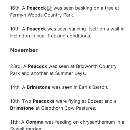
16th: A
Peacock
was seen basking on a tree at
Fermyn Woods Country Park.
10th: A
Peacock
was seen sunning itself on a wall in
Helmdon in near freezing conditions.
November
23rd: A
Peacock
was seen at Brixworth Country
Park and another at Summer Leys.
14th: A
Brimstone
was seen in Earl's Barton.
13th: Two
Peacocks
were flying at Bozeat and a
Brimstone
at Glapthorn Cow Pastures.
11th: A
Comma
was feeding on chrysanthemum in a
Sywell garden.