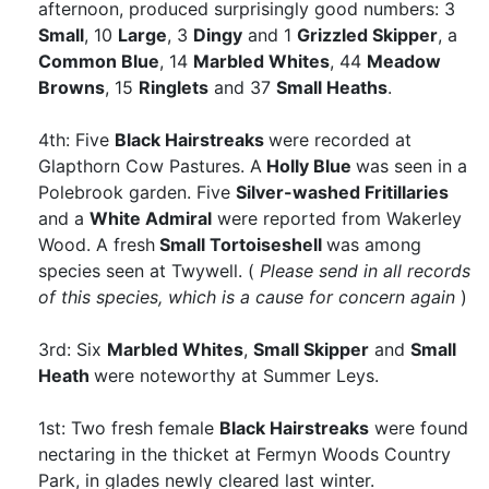
afternoon, produced surprisingly good numbers: 3
Small
, 10
Large
, 3
Dingy
and 1
Grizzled Skipper
, a
Common Blue
, 14
Marbled Whites
, 44
Meadow
Browns
, 15
Ringlets
and 37
Small Heaths
.
4th: Five
Black Hairstreaks
were recorded at
Glapthorn Cow Pastures. A
Holly Blue
was seen in a
Polebrook garden. Five
Silver-washed Fritillaries
and a
White Admiral
were reported from Wakerley
Wood. A fresh
Small Tortoiseshell
was among
species seen at Twywell. (
Please send in all records
of this species, which is a cause for concern again
)
3rd: Six
Marbled Whites
,
Small Skipper
and
Small
Heath
were noteworthy at Summer Leys.
1st: Two fresh female
Black Hairstreaks
were found
nectaring in the thicket at Fermyn Woods Country
Park, in glades newly cleared last winter.