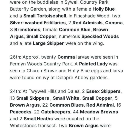
were on the buddleias in Sywell Country Park
Butterfly Garden, along with a female
Holly Blue
and a
Small Tortoiseshell
. In Fineshade Wood, two
Silver-washed Fritillaries
, 2
Red Admirals
,
Comma
,
3
Brimstones
, female
Common Blue
,
Brown
Argus
,
Small Copper
, numerous
Speckled Woods
and a late
Large Skipper
were on the wing.
26th: Approx. twenty
Comma
larvae were seen in
Fermyn Woods Country Park. A
Painted Lady
was
seen in Church Stowe and Holly Blue eggs and larva
were found on ivy at Delapre Abbey gardens.
24th: At Twywell Hills and Dales, 2
Essex Skippers
,
13
Small Skippers
,
Small White,
Small Copper
, 5
Brown Argus
, 22
Common Blues
,
Red Admiral
, 16
Peacocks
, 22
Gatekeepers
, 44
Meadow Browns
and 2
Small Heaths
were counted on the
Whitestones transect. Two
Brown Argus
were