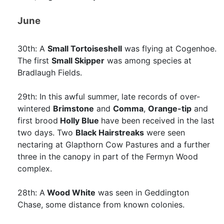
June
30th: A
Small Tortoiseshell
was flying at Cogenhoe.
The first
Small Skipper
was among species at
Bradlaugh Fields.
29th: In this awful summer, late records of over-
wintered
Brimstone
and
Comma
,
Orange-tip
and
first brood
Holly Blue
have been received in the last
two days. Two
Black Hairstreaks
were seen
nectaring at Glapthorn Cow Pastures and a further
three in the canopy in part of the Fermyn Wood
complex.
28th: A
Wood White
was seen in Geddington
Chase, some distance from known colonies.