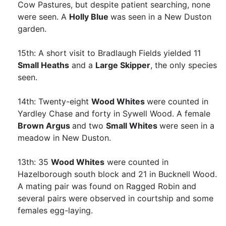
Cow Pastures, but despite patient searching, none
were seen. A
Holly Blue
was seen in a New Duston
garden.
15th: A short visit to Bradlaugh Fields yielded 11
Small Heaths
and a
Large Skipper
, the only species
seen.
14th: Twenty-eight
Wood Whites
were counted in
Yardley Chase and forty in Sywell Wood. A female
Brown Argus
and two
Small Whites
were seen in a
meadow in New Duston.
13th: 35
Wood Whites
were counted in
Hazelborough south block and 21 in Bucknell Wood.
A mating pair was found on Ragged Robin and
several pairs were observed in courtship and some
females egg-laying.