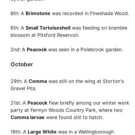
8th: A
Brimstone
was recorded in Fineshade Wood.
6th: A
Small Tortoiseshell
was feeding on bramble
blossom at Pitsford Reservoir.
2nd: A
Peacock
was seen in a Polebrook garden.
October
29th: A
Comma
was still on the wing at Storton's
Gravel Pits.
21st: A
Peacock
flew briefly among our winter work
party at Fermyn Woods Country Park, where two
Comma larvae
were found still to hatch.
18th: A
Large White
was in a Wellingborough