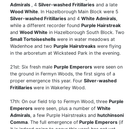
Admirals
, 4
Silver-washed Fritillaries
and a late
Wood White
. In Hazelborough Main Block were 5
Silver-washed Fritillaries
and 4
White Admirals
,
while a different recorder found
Purple Hairstreak
and
Wood White
in Hazelborough South Block. Two
Small Tortoiseshells
were in water meadows at
Wadenhoe and two
Purple Hairstreaks
were flying
in the arboretum at Wicksteed Park in the evening.
21st: Six fresh male
Purple Emperors
were seen on
the ground in Fermyn Woods, the first signs of a
proper emergence this year. Four
Silver-washed
Fritillaries
were in Wakerley Wood.
17th: On our field trip to Fermyn Wood, three
Purple
Emperors
were seen, plus a number of
White
Admirals
, a few Purple Hairstreaks and
hutchinsoni
Comma
. The full emergence of
Purple Emperors
(if