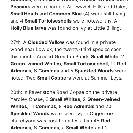
Peacock
were recorded. At Twywell Hills and Dales,
Small Heath
and
Common Blue
(4) were still flying
and 4
Small Tortoiseshells
were noteworthy. A
Holly Blue larva
was found on ivy at Little Billing.
27th: A
Clouded Yellow
was found in a private
wood near Lowick, the twenty-third species seen
this month. Around Grendon Ponds
Small White
, 2
Green-veined Whites
,
Small Tortoiseshell
, 19
Red
Admirals
, 6
Commas
and 5
Speckled Woods
were
noted. Two
Small Coppers
were at Summer Leys.
20th: In Ravenstone Road Copse on the private
Yardley Chase, 3
Small Whites
, 2
Green-veined
Whites
, 11
Commas
, 8
Red Admirals
and 20
Speckled Woods
were seen. Ivy in Cogenhoe
churchyard was host to no less than 45
Red
Admirals
, 6
Commas
, a
Small White
and 2