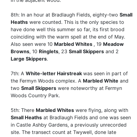
in the adjacent wood.
8th: In an hour at Bradlaugh Fields, eighty-two
Small
Heaths
were counted. This is the only species to
have done well this summer so far, its first brood
coinciding with the warm spell at the end of May.
Also seen were 10
Marbled Whites
, 19
Meadow
Browns
, 10
Ringlets
, 23
Small Skippers
and 2
Large Skippers
.
7th: A
White-letter Hairstreak
was seen in part of
the Fermyn Woods complex. A
Marbled White
and
two
Small Skippers
were noteworthy at Fermyn
Woods Country Park.
5th: There
Marbled Whites
were flying, along with
Small Heaths
at Bradlaugh Fields and one was seen
in Castle Ashby Gardens, a previously unrecorded
site. The transect count at Twywell, done late