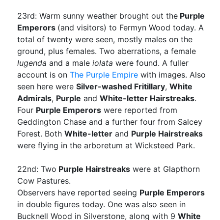
23rd: Warm sunny weather brought out the
Purple
Emperors
(and visitors) to Fermyn Wood today. A
total of twenty were seen, mostly males on the
ground, plus females. Two aberrations, a female
lugenda
and a male
iolata
were found. A fuller
account is on
The Purple Empire
with images. Also
seen here were
Silver-washed Fritillary
,
White
Admirals
,
Purple
and
White-letter Hairstreaks
.
Four
Purple Emperors
were reported from
Geddington Chase and a further four from Salcey
Forest. Both
White-letter
and
Purple Hairstreaks
were flying in the arboretum at Wicksteed Park.
22nd: Two
Purple Hairstreaks
were at Glapthorn
Cow Pastures.
Observers have reported seeing
Purple Emperors
in double figures today. One was also seen in
Bucknell Wood in Silverstone, along with 9
White