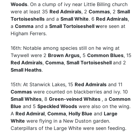
Woods
. On a clump of ivy near Little Billing church
were at least 35
Red Admirals
, 2
Commas
, 2
Small
Tortoiseshells
and a
Small White
. 6
Red Admirals
,
a
Comma
and a
Small Tortoiseshell w
ere seen at
Higham Ferrers.
16th: Notable among species still on he wing at
Twywell were 2
Brown Argus,
5
Common Blues
, 15
Red Admirals
,
Comma
,
Small Tortoiseshell
and 2
Small Heaths
.
15th: At Stanwick Lakes, 15
Red Admirals
and 11
Commas
were counted on blackberries and ivy. 10
Small Whites
, 8
Green-veined Whites
, a
Common
Blue
and 5
Speckled Woods
were also on the wing.
A
Red Admiral
,
Comma
,
Holly Blue
and
Large
White
were flying in a New Duston garden.
Caterpillars of the Large White were seen feeding.