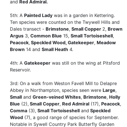
and
Red Admiral.
5th: A
Painted Lady
was in a garden in Kettering.
Ten species were counted on the Twywell Hills and
Dales transect -
Brimstone
,
Small Copper
2,
Brown
Argus
3,
Common Blue
15,
Small Tortoiseshell
,
Peacock
,
Speckled Wood,
Gatekeeper
,
Meadow
Brown
14 and
Small Heath
4.
4th: A
Gatekeeper
was still on the wing at Pitsford
Reservoir.
3rd: On a walk from Weston Favell Mill to Delapre
Abbey in Northampton, species seen were
Large
,
Small
and
Green-veined Whites
,
Brimstone
,
Holly
Blue
(2),
Small Copper
,
Red Admiral
(17),
Peacock
,
Comma
(3),
Small Tortoiseshell
and
Speckled
Wood
(7), a good range of species for September.
Notable in Sywell Country Park Butterfly Garden