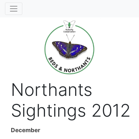
Northants
Sightings 2012
December