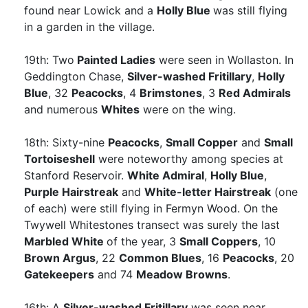
found near Lowick and a
Holly Blue
was still flying
in a garden in the village.
19th: Two
Painted Ladies
were seen in Wollaston. In
Geddington Chase,
Silver-washed Fritillary
,
Holly
Blue
, 32
Peacocks
, 4
Brimstones
, 3
Red Admirals
and numerous
Whites
were on the wing.
18th: Sixty-nine
Peacocks
,
Small Copper
and
Small
Tortoiseshell
were noteworthy among species at
Stanford Reservoir.
White Admiral
,
Holly Blue
,
Purple Hairstreak
and
White-letter Hairstreak
(one
of each) were still flying in Fermyn Wood. On the
Twywell Whitestones transect was surely the last
Marbled White
of the year, 3
Small Coppers
, 10
Brown Argus
, 22
Common Blues
, 16
Peacocks
, 20
Gatekeepers
and 74
Meadow Browns
.
16th: A
Silver-washed Fritillary
was seen near