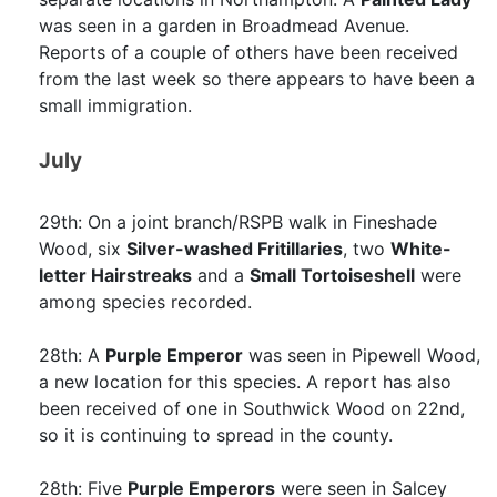
was seen in a garden in Broadmead Avenue.
Reports of a couple of others have been received
from the last week so there appears to have been a
small immigration.
July
29th: On a joint branch/RSPB walk in Fineshade
Wood, six
Silver-washed Fritillaries
, two
White-
letter Hairstreaks
and a
Small Tortoiseshell
were
among species recorded.
28th: A
Purple Emperor
was seen in Pipewell Wood,
a new location for this species. A report has also
been received of one in Southwick Wood on 22nd,
so it is continuing to spread in the county.
28th: Five
Purple Emperors
were seen in Salcey