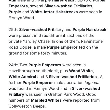
Admirals
and 7
Purple Hairstreaks
. Up to 8
Purple
Emperors
, several
Silver-washed Fritillaries
,
Purple
and
White-letter Hairstreaks
were seen in
Fermyn Wood.
25th:
Silver-washed Fritillary
and
Purple Hairstreak
were present in three different sections of the
private Yardley Chase. In one of them, Ravenstone
Road Copse, a male
Purple Emperor
fed on the
ground for some forty minutes.
24th: Two
Purple Emperors
were seen in
Hazelborough south block, plus
Wood White
,
White Admiral
and 3
Silver-washed Fritillaries
. A
further
Purple Emperor
male aberration
lugenda
was found in Fermyn Wood and a
Silver-washed
Fritillary
was seen in Grafton Park Wood. Good
numbers of
Marbled Whites
were reported from
Collyweston Deeps.