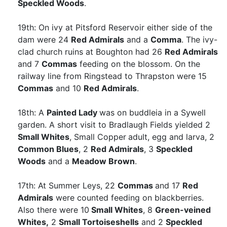
Speckled Woods
.
19th: On ivy at Pitsford Reservoir either side of the
dam were 24
Red Admirals
and a
Comma
. The ivy-
clad church ruins at Boughton had 26
Red Admirals
and 7
Commas
feeding on the blossom. On the
railway line from Ringstead to Thrapston were 15
Commas
and 10
Red Admirals
.
18th: A
Painted Lady
was on buddleia in a Sywell
garden. A short visit to Bradlaugh Fields yielded 2
Small Whites
, Small Copper
adult, egg and larva, 2
Common Blues
, 2
Red Admirals
, 3
Speckled
Woods
and a
Meadow Brown
.
17th: At Summer Leys, 22
Commas
and 17
Red
Admirals
were counted feeding on blackberries.
Also there were 10
Small Whites
, 8
Green-veined
Whites,
2
Small Tortoiseshells
and 2
Speckled