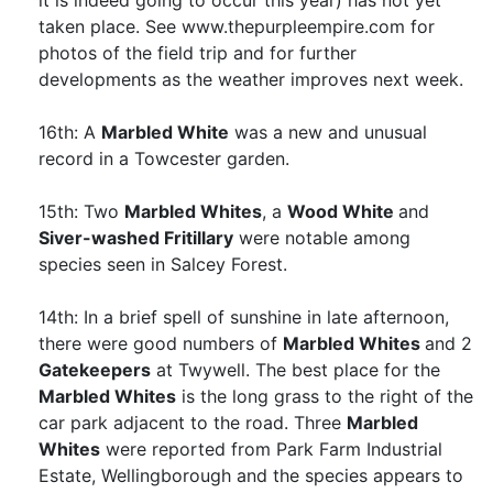
it is indeed going to occur this year) has not yet
taken place. See www.thepurpleempire.com for
photos of the field trip and for further
developments as the weather improves next week.
16th: A
Marbled White
was a new and unusual
record in a Towcester garden.
15th: Two
Marbled Whites
, a
Wood White
and
Siver-washed Fritillary
were notable among
species seen in Salcey Forest.
14th: In a brief spell of sunshine in late afternoon,
there were good numbers of
Marbled Whites
and 2
Gatekeepers
at Twywell. The best place for the
Marbled Whites
is the long grass to the right of the
car park adjacent to the road. Three
Marbled
Whites
were reported from Park Farm Industrial
Estate, Wellingborough and the species appears to